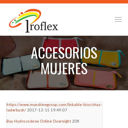
ACCESORIOS
MUJERES
https://www.munshinegroup.com/linkable-bios/shay-
laderbush/
2017-12-15 19:49:07
Buy Hydrocodone Online Overnight
208