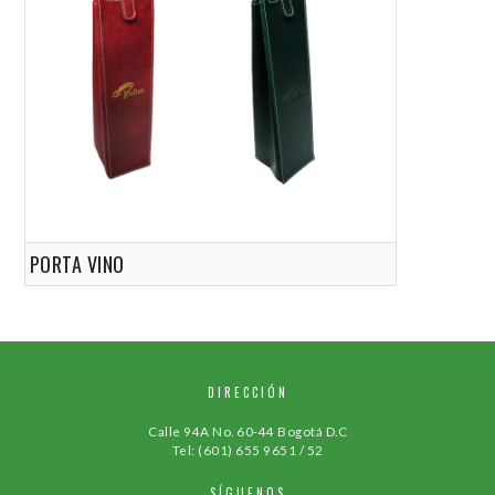
PORTA VINO
DIRECCIÓN
Calle 94A No. 60-44 Bogotá D.C
Tel: (601) 655 9651 / 52
SÍGUENOS