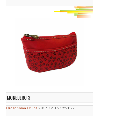
MONEDERO 3
Order Soma Online
2017-12-15 19:51:22