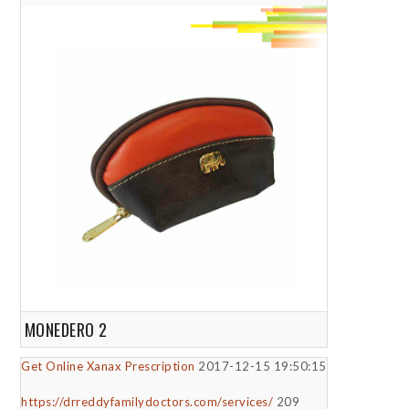
MONEDERO 2
Get Online Xanax Prescription
2017-12-15 19:50:15
https://drreddyfamilydoctors.com/services/
209