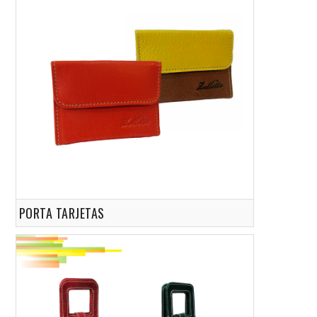
PORTA TARJETAS