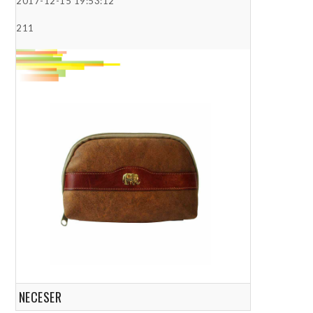
2017-12-15 19:53:12
211
NECESER