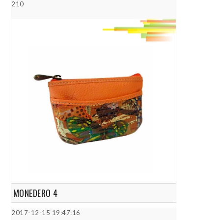
210
MONEDERO 4
2017-12-15 19:47:16