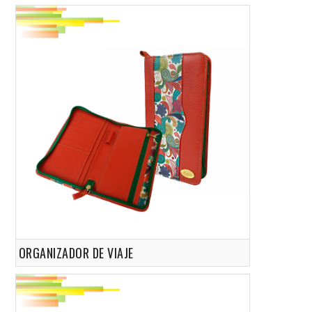
ORGANIZADOR DE VIAJE