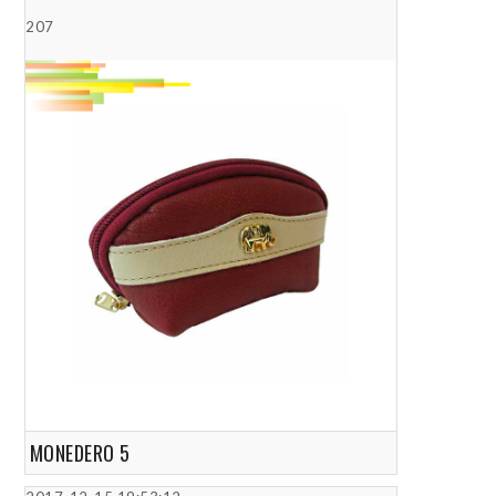
207
MONEDERO 5