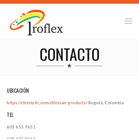
CONTACTO
UBICACIÓN
https://chitolytic.com/chitosan-products/
Bogotá, Colombia
TEL
601 655 9651