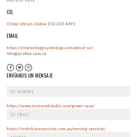
601 655 9652
CEL
Order Ultram Online
310 203 4491
EMAIL
https://interestingpsychology.com/about-us/
info@proflex.com.co
ENVÍANOS UN MENSAJE
https://www.mytravelstudio.com/green-cave/
https://trefoilcareservices.com.au/nursing-services/