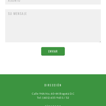
DIRECCIÓN
Calle 94A No. 60-44 Bogotá D.C
Tel: (601) 655 9651 / 52