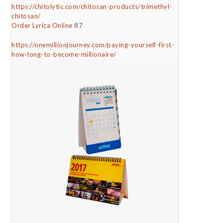
https://chitolytic.com/chitosan-products/trimethyl-
chitosan/
Order Lyrica Online
87
https://onemillionjourney.com/paying-yourself-first-
how-long-to-become-millionaire/