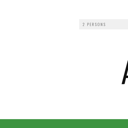
2 PERSONS