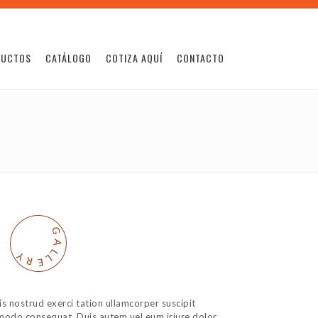
DUCTOS
CATÁLOGO
COTIZA AQUÍ
CONTACTO
G
A
L
Y
L
R
E
s nostrud exerci tation ullamcorper suscipit
ommodo consequat. Duis autem vel eum iriure dolor