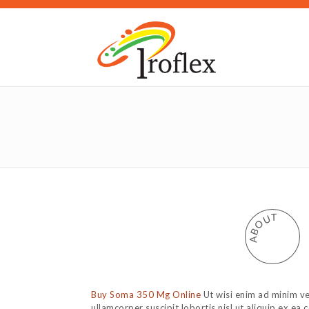
T
U
O
B
A
Buy Soma 350 Mg Online
Ut wisi enim ad minim ve
ullamcorper suscipit lobortis nisl ut aliquip ex 