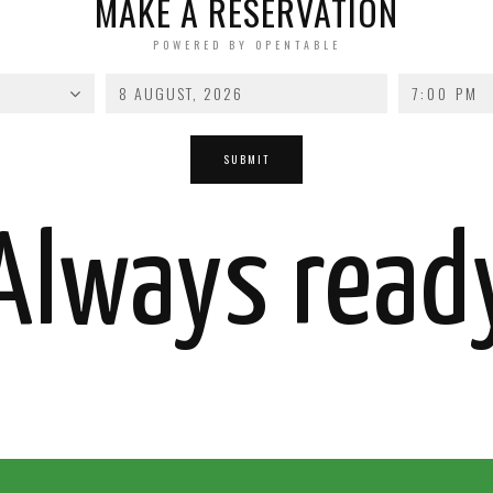
MAKE A RESERVATION
POWERED BY OPENTABLE
7:00 PM
Always read