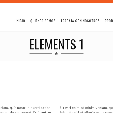
INICIO
QUIÉNES SOMOS
TRABAJA CON NOSOTROS
PRO
ELEMENTS 1
niam, quis nostrud exerci tation
Ut wisi enim ad minim veniam, qui
ea commodo consequat. Duis autem
lobortis nisl ut aliquip ex ea c