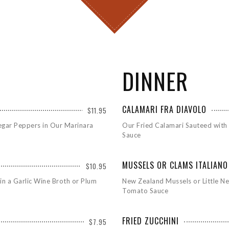
DINNER
CALAMARI FRA DIAVOLO
$11.95
egar Peppers in Our Marinara
Our Fried Calamari Sauteed with
Sauce
MUSSELS OR CLAMS ITALIANO
$10.95
in a Garlic Wine Broth or Plum
New Zealand Mussels or Little Ne
Tomato Sauce
FRIED ZUCCHINI
$7.95