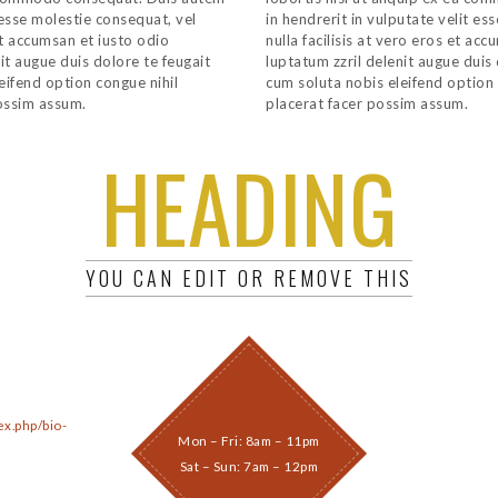
t esse molestie consequat, vel
in hendrerit in vulputate velit es
 et accumsan et iusto odio
nulla facilisis at vero eros et ac
it augue duis dolore te feugait
luptatum zzril delenit augue duis 
leifend option congue nihil
cum soluta nobis eleifend option
ossim assum.
placerat facer possim assum.
HEADING
YOU CAN EDIT OR REMOVE THIS
ex.php/bio-
Mon – Fri: 8am – 11pm
Sat – Sun: 7am – 12pm