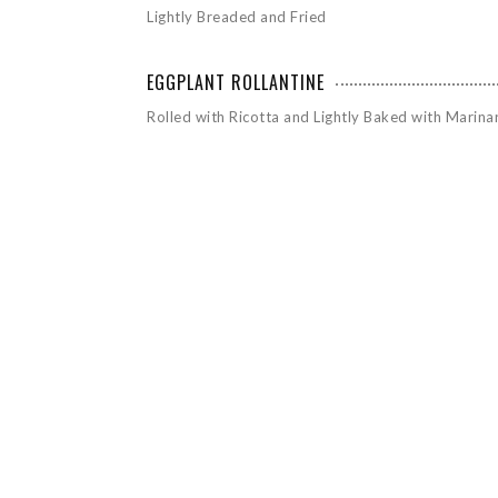
Lightly Breaded and Fried
EGGPLANT ROLLANTINE
Rolled with Ricotta and Lightly Baked with Marina