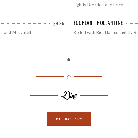
Lightly Breaded and Fried
EGGPLANT ROLLANTINE
$9.95
ra and Mozzarella
Rolled with Ricotta and Lightly 
PURCHASE NOW