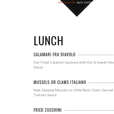
interpelada/
quis nostrud
LUNCH
CALAMARI FRA DIAVOLO
Our Fried Calamari Sauteed with Hot & Sweet Vin
Sauce
MUSSELS OR CLAMS ITALIANO
New Zealand Mussels or Little Neck Clams Served 
Tomato Sauce
FRIED ZUCCHINI