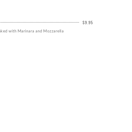
$9.95
Baked with Marinara and Mozzarella