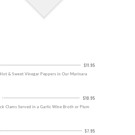
$11.95
 Hot & Sweet Vinegar Peppers in Our Marinara
$10.95
ck Clams Served in a Garlic Wine Broth or Plum
$7.95