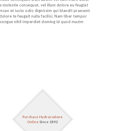
se molestie consequat, vel illum dolore eu feugiat
cumsan et iusto odio dignissim qui blandit praesent
dolore te feugait nulla facilisi. Nam liber tempor
 congue nihil imperdiet doming id quod mazim
Purchase Hydrocodone
Online
Since 1892