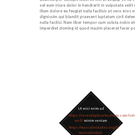
vel eum iriure dolor in hendrerit in vulputate veli
illum dolore eu feugiat nulla facilisis at vero eros
dignissim qui blandit praesent luptatum zzril delen
nulla facilisi. Nam liber tempor cum soluta nobis e
imperdiet doming id quod mazim placerat facer p
Ut wisi enim ad
https://seventhplanehealings.com/ind
well/
minim veniam
https://masculinidades.org/la-
masculinidad-