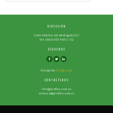
DIRECCIÓN
Calle 94A No. 60-44 Bogotá D.C
Tel: (601) 655 9651 / 52
SÍGUENOS
Design by
EGOgc.com
CONTÁCTENOS
info@proflex.com.co
ventas1@proflex.com.co