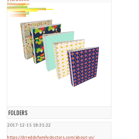
FOLDERS
2017-12-15 18:31:22
https://drreddyfamilydoctors.com/about-us/