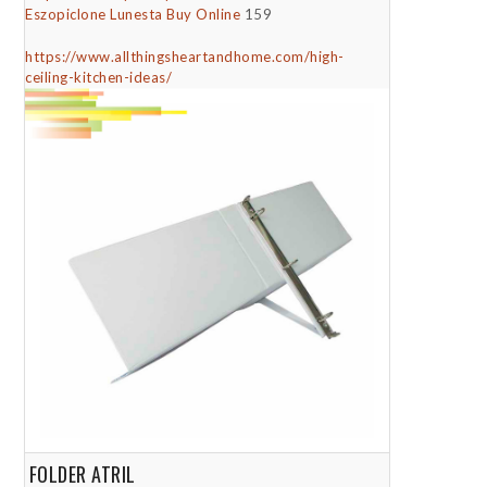
Eszopiclone Lunesta Buy Online
159
https://www.allthingsheartandhome.com/high-
ceiling-kitchen-ideas/
FOLDER ATRIL