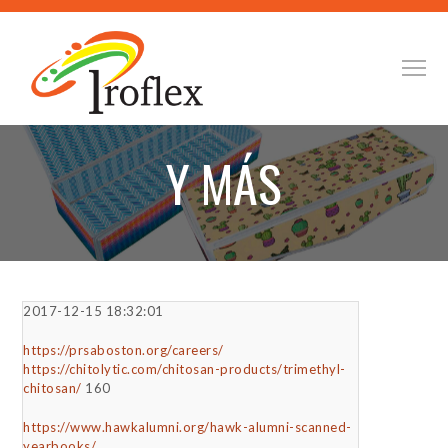
Y MÁS
2017-12-15 18:32:01
https://prsaboston.org/careers/
https://chitolytic.com/chitosan-products/trimethyl-
chitosan/
160
https://www.hawkalumni.org/hawk-alumni-scanned-
yearbooks/